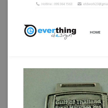
Hotline : 099 364 1563
etdwork23@gmai
HOME
PRODUCTS (995
HOME