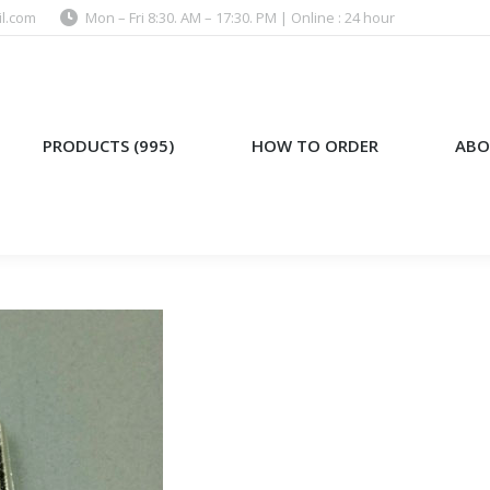
l.com
Mon – Fri 8:30. AM – 17:30. PM | Online : 24 hour
)
HOW TO ORDER
ABOUT US
PRODUCTS (995)
HOW TO ORDER
ABO