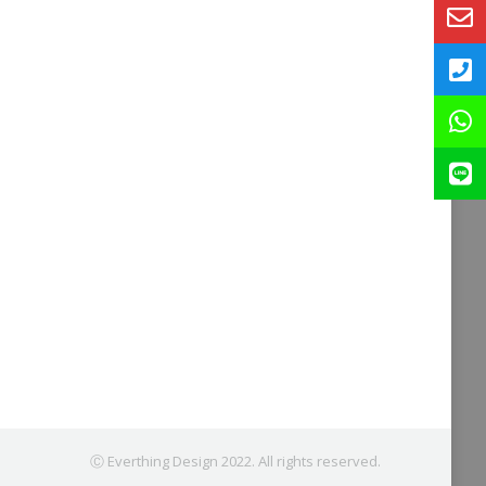
Ⓒ Everthing Design 2022. All rights reserved.