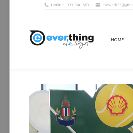
Hotline : 099 364 1563
etdwork23@gmai
HOME
PRODUCTS (995
HOME