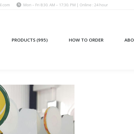
l.com
Mon – Fri 8:30. AM – 17:30. PM | Online : 24 hour
)
HOW TO ORDER
ABOUT US
PRODUCTS (995)
HOW TO ORDER
ABO