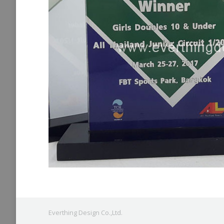
Everthing Design Co.,Ltd.