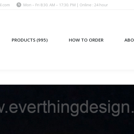
l.com
Mon – Fri 8:30. AM – 17:30. PM | Online : 24 hour
)
HOW TO ORDER
ABOUT US
PRODUCTS (995)
HOW TO ORDER
ABO