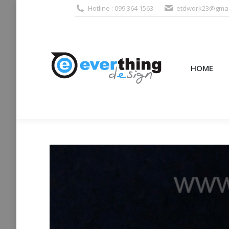
Hotline : 099 364 1563
etdwork23@gmai
HOME
PRODUCTS (995
HOME