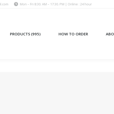
l.com
Mon – Fri 8:30. AM – 17:30. PM | Online : 24 hour
)
HOW TO ORDER
ABOUT US
PRODUCTS (995)
HOW TO ORDER
ABO