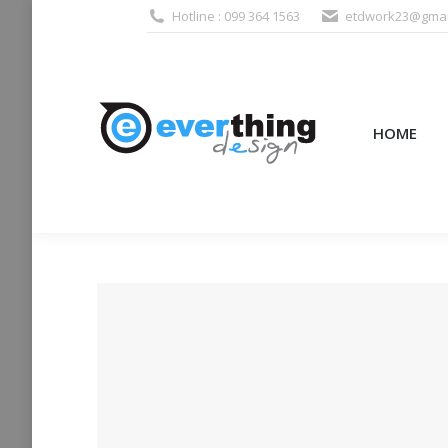
Hotline : 099 364 1563
etdwork23@gmai
HOME
PRODUCTS (995
HOME