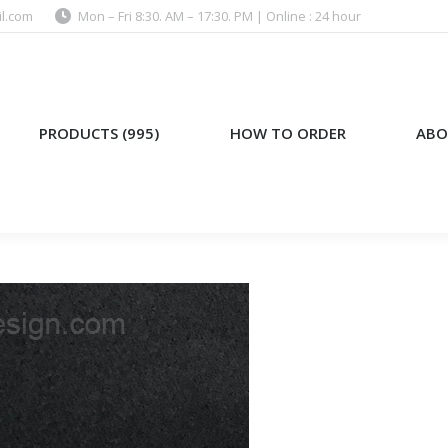
l.com
Mon – Fri 8:30. AM – 17:30. PM | Online : 24 hour
)
HOW TO ORDER
ABOUT US
PRODUCTS (995)
HOW TO ORDER
ABO