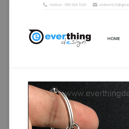
Hotline : 099 364 1563
etdwork23@gmai
HOME
PRODUCTS (995
HOME