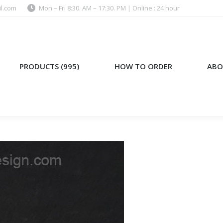
l.com
Mon – Fri 8:30. AM – 17:30. PM | Online : 24 hour
)
HOW TO ORDER
ABOUT US
PRODUCTS (995)
HOW TO ORDER
ABO