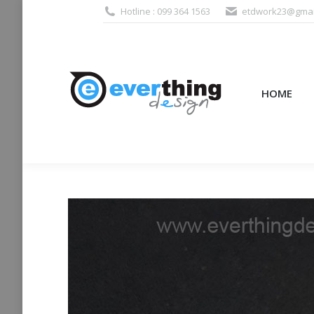
Hotline : 099 364 1563
etdwork23@gmai
HOME
PRODUCTS (995
HOME