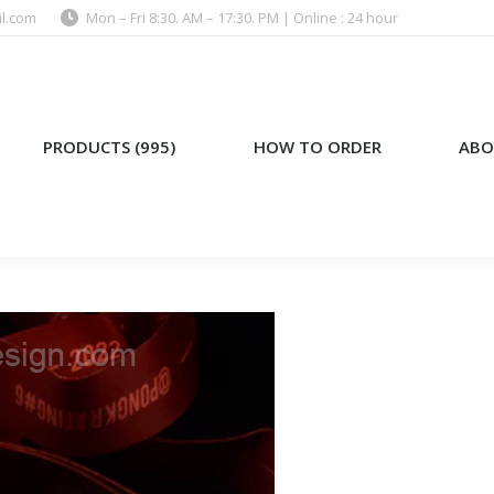
l.com
Mon – Fri 8:30. AM – 17:30. PM | Online : 24 hour
)
HOW TO ORDER
ABOUT US
PRODUCTS (995)
HOW TO ORDER
ABO