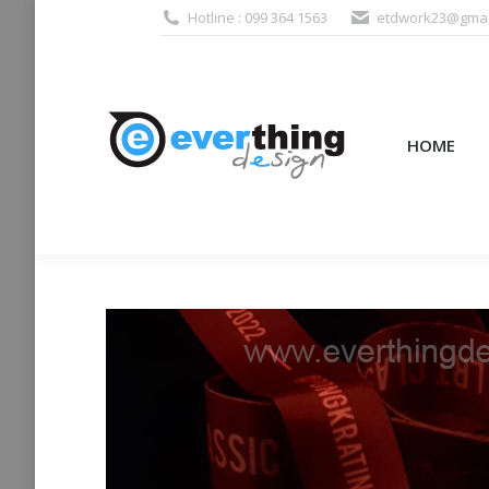
Hotline : 099 364 1563
etdwork23@gmai
HOME
PRODUCTS (995
HOME