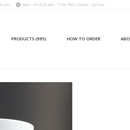
l.com
Mon – Fri 8:30. AM – 17:30. PM | Online : 24 hour
)
HOW TO ORDER
ABOUT US
PRODUCTS (995)
HOW TO ORDER
ABO