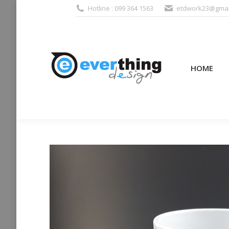
Hotline : 099 364 1563
etdwork23@gmai
HOME
PRODUCTS (995
HOME