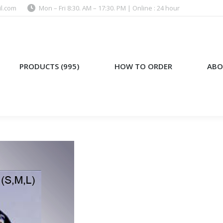
l.com
Mon – Fri 8:30. AM – 17:30. PM | Online : 24 hour
)
HOW TO ORDER
ABOUT US
PRODUCTS (995)
HOW TO ORDER
ABO