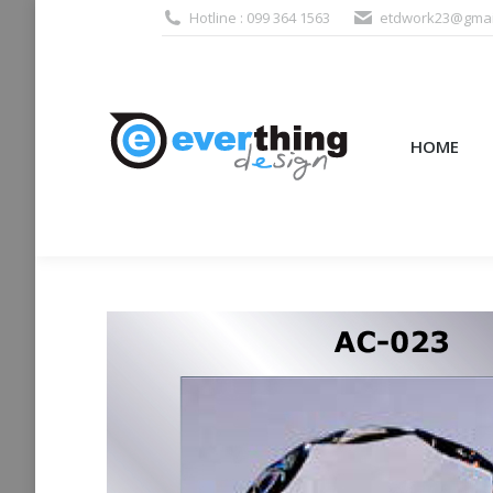
Hotline : 099 364 1563
etdwork23@gmai
HOME
PRODUCTS (995
HOME