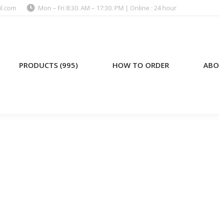
l.com
Mon – Fri 8:30. AM – 17:30. PM | Online : 24 hour
)
HOW TO ORDER
ABOUT US
PRODUCTS (995)
HOW TO ORDER
ABO