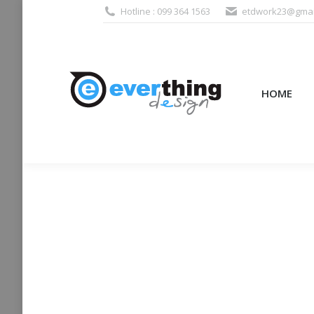
Hotline : 099 364 1563
etdwork23@gmai
HOME
PRODUCTS (995
HOME